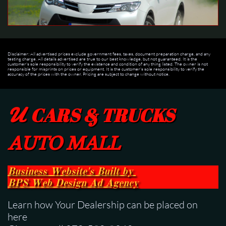
Disclaimer: All advertised prices exclude government fees, taxes, document preparation charge, and any
testing charge. All details advertised are true to our best knowledge, but not guaranteed. It is the
customer's sole responsibility to verify the existence and condition of any thing listed. The owner is not
responsible for misprints on prices or equipment. It is the customer's sole responsibility to verify the
accuracy of the prices with the owner. Pricing are subject to change without notice.
U
CARS & TRUCKS
AUTO MALL
Business Website's Built
by
BPS
Web Design Ad Agency
Learn how Your Dealership can be placed on
here