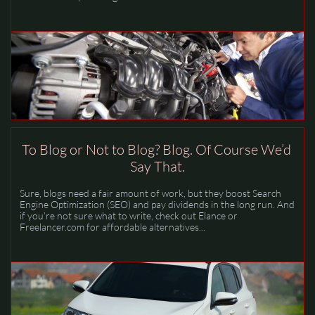
To Blog or Not to Blog? Blog. Of Course We’d 
Say That.
Sure, blogs need a fair amount of work, but they boost Search 
Engine Optimization (SEO) and pay dividends in the long run. And 
if you’re not sure what to write, check out Elance or 
Freelancer.com for affordable alternatives...