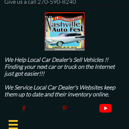
Give us a call 270-590-8240
We Help Local Car Dealer's
Sell Vehicles !!
Finding your next car or truck on the Internet
just got easier!!!
We Service Local Car Dealer's Websites keep
them up to date and their inventory online.


