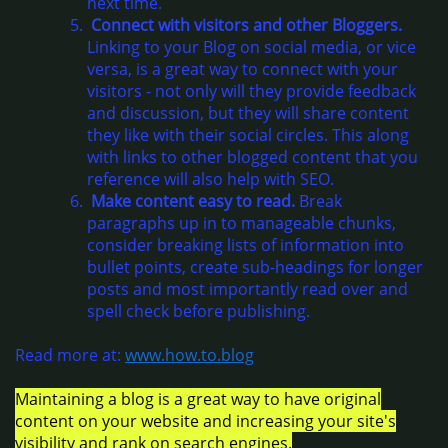
next time.
Connect with visitors and other Bloggers.
Linking to your Blog on social media, or vice
versa, is a great way to connect with your
visitors - not only will they provide feedback
and discussion, but they will share content
they like with their social circles. This along
with links to other blogged content that you
reference will also help with SEO.
Make content easy to read.
Break
paragraphs up in to manageable chunks,
consider breaking lists of information into
bullet points, create sub-headings for longer
posts and most importantly read over and
spell check before publishing.
Read more at:
www.h
ow.to.blog
Maintaining a blog is a great way to have original
content on your website and increasing your site's
visibility and rank on search engines.