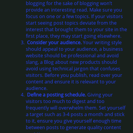
blogging for the sake of blogging won’t
provide an interesting read. Make sure you
focus on one or a few topics. If your visitors
start seeing post topics deviate from the
interest that brought them to your site in the
first place, they may start going elsewhere.
Consider your audience.
Your writing style
should appeal to your audience, a business
website should be professional and avoid
slang, a Blog about new products should
avoid using technical jargon that confuses
visitors. Before you publish, read over your
content and ensure it is relevant to your
audience.
Define a posting schedule.
Giving your
visitors too much to digest and too
frequently will overwhelm them. Set yourself
a target such as 3-4 posts a month and stick
to it, ensure you give yourself enough time
between posts to generate quality content