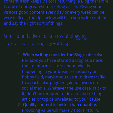
content fresh keeps visitors returning, a Blog therefore
is one of our greatest marketing assets. Giving your
visitors good content every day or every week can be
very difficult, the tips below will help you write content
and say the right sort of things.
Some sound advice on successful blogging
Tips for maintaining a great blog
When writing consider the Blog’s objective.
Perhaps you have started a Blog as a news
tool to inform visitors about what is
happening in your business industry or
hobby field, maybe you use it to drive traffic
to a particular page or gain followers on
social media. Whatever the use case, stick to
it, don’t be tempted to deviate and re-blog
articles or topics unrelated to your cause.
Quality content is better than quantity.
Providing value will make visitors return,