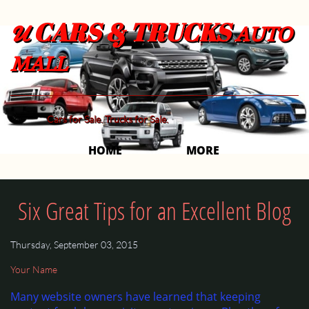
CARS & TRUCKS
U
AUTO
MALL
Cars for Sale. Trucks for Sale.
HOME
MORE 
Six Great Tips for an Excellent Blog
Thursday, September 03, 2015
Your Name
Many website owners have learned that keeping