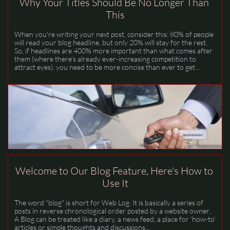
Why Your Titles Should Be No Longer Than 
This
When you're writing your next post, consider this: 80% of people 
will read your blog headline, but only 20% will stay for the rest.  
So, if headlines are 400% more important than what comes after 
them (where there’s already ever-increasing competition to 
attract eyes), you need to be more concise than ever to get...
Welcome to Our Blog Feature, Here's How to 
Use It
The word "blog" is short for Web Log. It is basically a series of 
posts in reverse chronological order posted by a website owner. 
A Blog can be treated like a diary, a news feed, a place for ‘how-to’ 
articles or simple thoughts and discussions...