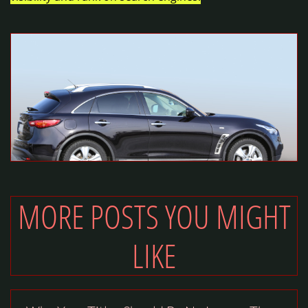
MORE POSTS YOU MIGHT
LIKE